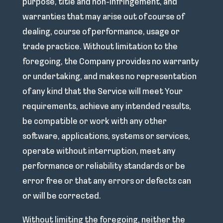
purpose, title and non-infringement, and
warranties that may arise out of course of
dealing, course of performance, usage or
trade practice. Without limitation to the
foregoing, the Company provides no warranty
or undertaking, and makes no representation
of any kind that the Service will meet Your
requirements, achieve any intended results,
be compatible or work with any other
software, applications, systems or services,
operate without interruption, meet any
performance or reliability standards or be
error free or that any errors or defects can
or will be corrected.
Without limiting the foregoing, neither the