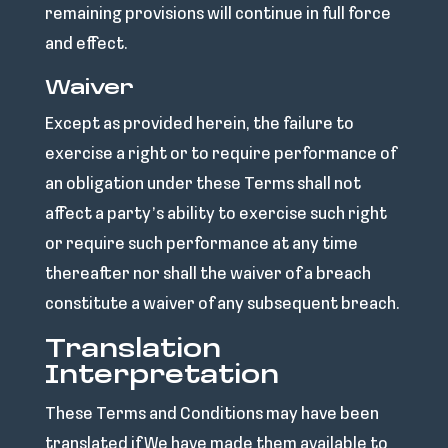
remaining provisions will continue in full force
and effect.
Waiver
Except as provided herein, the failure to
exercise a right or to require performance of
an obligation under these Terms shall not
affect a party’s ability to exercise such right
or require such performance at any time
thereafter nor shall the waiver of a breach
constitute a waiver of any subsequent breach.
Translation
Interpretation
These Terms and Conditions may have been
translated if We have made them available to