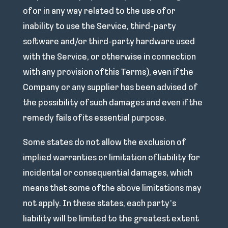
of or in any way related to the use of or
inability to use the Service, third-party
software and/or third-party hardware used
with the Service, or otherwise in connection
with any provision of this Terms), even if the
Company or any supplier has been advised of
the possibility of such damages and even if the
remedy fails of its essential purpose.
Some states do not allow the exclusion of
implied warranties or limitation of liability for
incidental or consequential damages, which
means that some of the above limitations may
not apply. In these states, each party’s
liability will be limited to the greatest extent