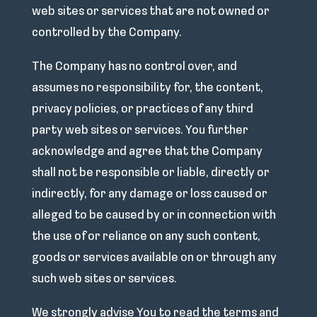
web sites or services that are not owned or
controlled by the Company.
The Company has no control over, and
assumes no responsibility for, the content,
privacy policies, or practices of any third
party web sites or services. You further
acknowledge and agree that the Company
shall not be responsible or liable, directly or
indirectly, for any damage or loss caused or
alleged to be caused by or in connection with
the use of or reliance on any such content,
goods or services available on or through any
such web sites or services.
We strongly advise You to read the terms and