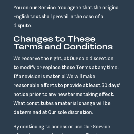
You on our Service. You agree that the original
English text shall prevail in the case of a
dispute.
Changes to These
Terms and Conditions
We reserve the right, at Our sole discretion,
to modify or replace these Terms at any time.
If a revision is material We will make
reasonable efforts to provide at least 30 days’
notice prior to any new terms taking effect.
What constitutes a material change will be
determined at Our sole discretion.
By continuing to access or use Our Service