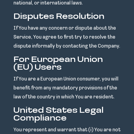
national, or international laws.
Disputes Resolution
If You have any concern or dispute about the
Service, You agree to first try to resolve the
dispute informally by contacting the Company.
For European Union
(EU) Users
If You are a European Union consumer, you will
benefit from any mandatory provisions of the
law of the country in which You are resident.
United States Legal
Compliance
You represent and warrant that (i) You are not