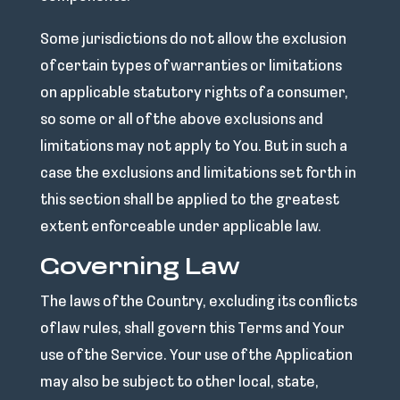
Some jurisdictions do not allow the exclusion
of certain types of warranties or limitations
on applicable statutory rights of a consumer,
so some or all of the above exclusions and
limitations may not apply to You. But in such a
case the exclusions and limitations set forth in
this section shall be applied to the greatest
extent enforceable under applicable law.
Governing Law
The laws of the Country, excluding its conflicts
of law rules, shall govern this Terms and Your
use of the Service. Your use of the Application
may also be subject to other local, state,