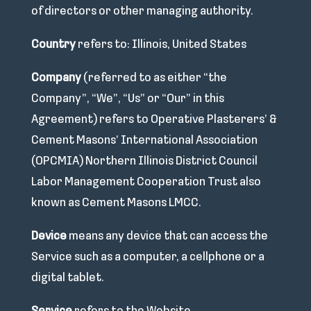
of directors or other managing authority.
Country
refers to: Illinois, United States
Company
(referred to as either “the
Company”, “We”, “Us” or “Our” in this
Agreement) refers to Operative Plasterers’ &
Cement Masons’ International Association
(OPCMIA) Northern Illinois District Council
Labor Management Cooperation Trust also
known as Cement Masons LMCC.
Device
means any device that can access the
Service such as a computer, a cellphone or a
digital tablet.