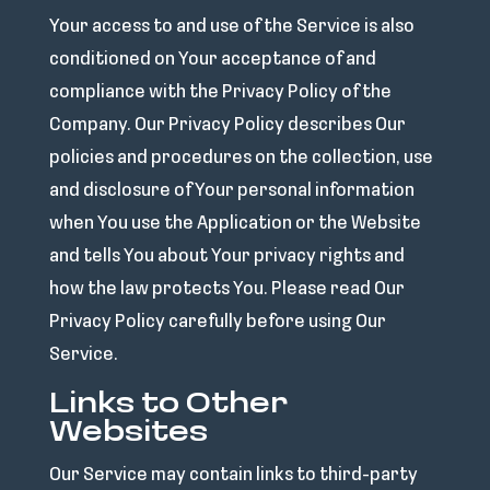
Your access to and use of the Service is also
conditioned on Your acceptance of and
compliance with the Privacy Policy of the
Company. Our Privacy Policy describes Our
policies and procedures on the collection, use
and disclosure of Your personal information
when You use the Application or the Website
and tells You about Your privacy rights and
how the law protects You. Please read Our
Privacy Policy carefully before using Our
Service.
Links to Other
Websites
Our Service may contain links to third-party