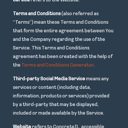
Service
refers to the Website.
Terms and Conditions
(also referred as
“Terms”) mean these Terms and Conditions
that form the entire agreement between You
and the Company regarding the use of the
Service. This Terms and Conditions
agreement has been created with the help of
the
Terms and Conditions Generator
.
Third-party Social Media Service
means any
services or content (including data,
information, products or services) provided
by a third-party that may be displayed,
included or made available by the Service.
Website
refers to ConcreteIL, accessible