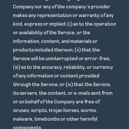
Company nor any of the company’s provider
makes any representation or warranty of any
kind, express or implied: (i) as to the operation
or availability of the Service, or the
information, content, and materials or
products included thereon; (ii) that the
Service will be uninterrupted or error-free;
(iii) as to the accuracy, reliability, or currency
of any information or content provided
through the Service; or (iv) that the Service,
its servers, the content, or e-mails sent from
or on behalf of the Company are free of
viruses, scripts, trojan horses, worms,
malware, timebombs or other harmful
components.