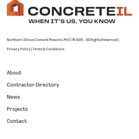
Northern Illinois Cement Masons LMCC © 2025 - All Rights Reserved |
Privacy Policy
|
Terms & Conditions
About
Contractor Directory
News
Projects
Contact