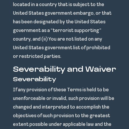
located in a country that is subject to the
United States government embargo, or that
has been designated by the United States
government as a “terrorist supporting”
country, and (ii) You are not listed on any
United States government list of prohibited
or restricted parties.
Severability and Waiver
Severability
If any provision of these Terms is held to be
unenforceable or invalid, such provision will be
changed and interpreted to accomplish the
objectives of such provision to the greatest
extent possible under applicable law and the