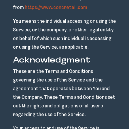
from
https://www.concreteil.com
You
means the individual accessing or using the
Service, or the company, or other legal entity
on behalf of which such individual is accessing
or using the Service, as applicable.
Acknowledgment
These are the Terms and Conditions
governing the use of this Service and the
agreement that operates between You and
the Company. These Terms and Conditions set
out the rights and obligations of all users
regarding the use of the Service.
Your access to and use of the Service is