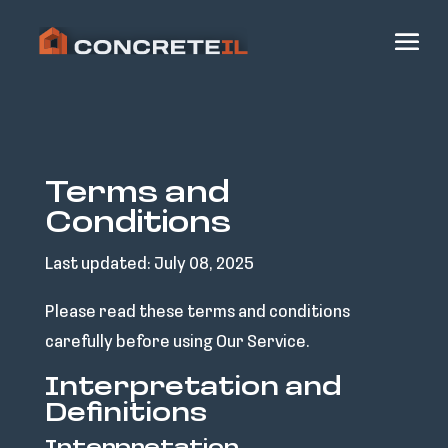
Terms and
Conditions
Last updated: July 08, 2025
Please read these terms and conditions
carefully before using Our Service.
Interpretation and
Definitions