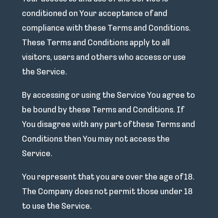
conditioned on Your acceptance of and
compliance with these Terms and Conditions.
These Terms and Conditions apply to all
visitors, users and others who access or use
the Service.
By accessing or using the Service You agree to
be bound by these Terms and Conditions. If
You disagree with any part of these Terms and
Conditions then You may not access the
Service.
You represent that you are over the age of 18.
The Company does not permit those under 18
to use the Service.