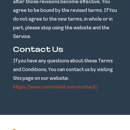
after those revisions become effective, You
agree to be bound by the revised terms. If You
do not agree to the new terms, in whole or in
part, please stop using the website and the
Service.
Contact Us
If you have any questions about these Terms
and Conditions, You can contact us by visiting
this page on our website:
https://www.concreteil.com/contact/