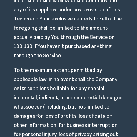
incur, the entire liability of the Company and
any of its suppliers under any provision of this
Terms and Your exclusive remedy for all of the
foregoing shall be limited to the amount
actually paid by You through the Service or
100 USD if You haven’t purchased anything
through the Service.
To the maximum extent permitted by
applicable law, in no event shall the Company
or its suppliers be liable for any special,
incidental, indirect, or consequential damages
whatsoever (including, but not limited to,
damages for loss of profits, loss of data or
other information, for business interruption,
for personal injury, loss of privacy arising out