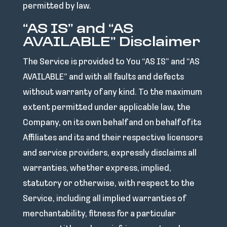
permitted by law.
“AS IS” and “AS
AVAILABLE” Disclaimer
The Service is provided to You “AS IS” and “AS
AVAILABLE” and with all faults and defects
without warranty of any kind. To the maximum
extent permitted under applicable law, the
Company, on its own behalf and on behalf of its
Affiliates and its and their respective licensors
and service providers, expressly disclaims all
warranties, whether express, implied,
statutory or otherwise, with respect to the
Service, including all implied warranties of
merchantability, fitness for a particular