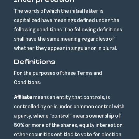
Interpretation
The words of which the initial letter is
capitalized have meanings defined under the
following conditions. The following definitions
shall have the same meaning regardless of
whether they appear in singular or in plural.
Definitions
For the purposes of these Terms and
Conditions:
Affiliate
means an entity that controls, is
controlled by or is under common control with
a party, where “control” means ownership of
50% or more of the shares, equity interest or
other securities entitled to vote for election