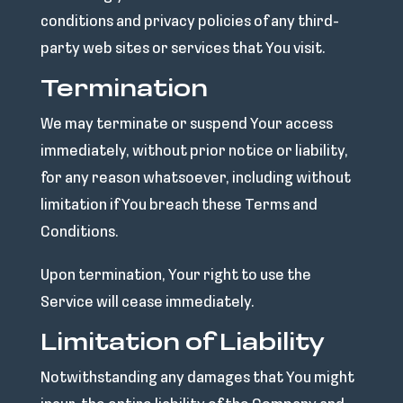
conditions and privacy policies of any third-
party web sites or services that You visit.
Termination
We may terminate or suspend Your access
immediately, without prior notice or liability,
for any reason whatsoever, including without
limitation if You breach these Terms and
Conditions.
Upon termination, Your right to use the
Service will cease immediately.
Limitation of Liability
Notwithstanding any damages that You might