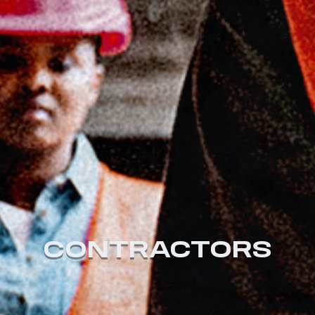
CONTRACTORS