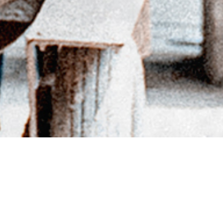
BACK TO DIRECTORY