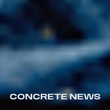
CONCRETE NEWS