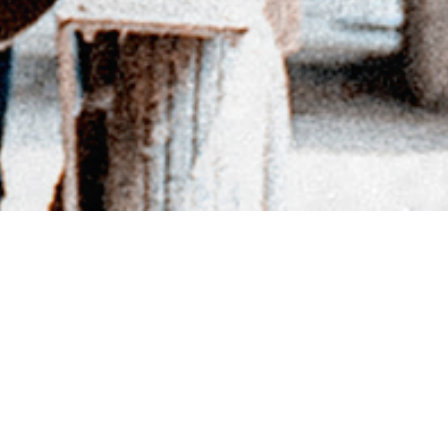
BACK TO DIRECTORY