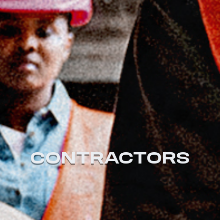
CONTRACTORS