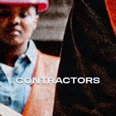
CONTRACTORS