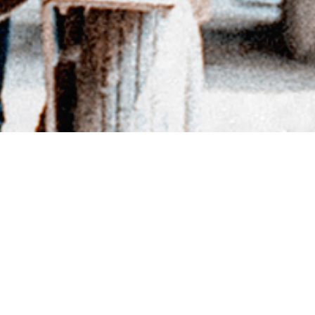
BACK TO DIRECTORY