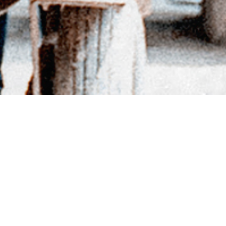
BACK TO DIRECTORY