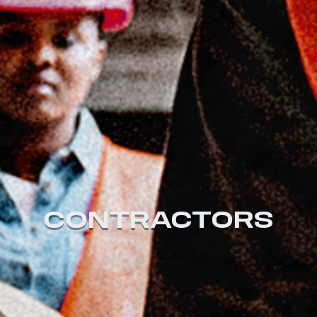
CONTRACTORS