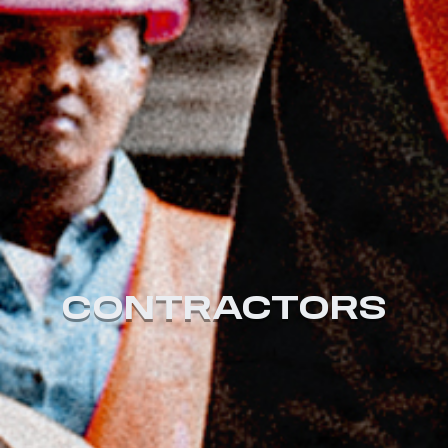
CONTRACTORS