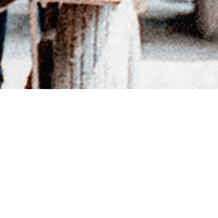
BACK TO DIRECTORY