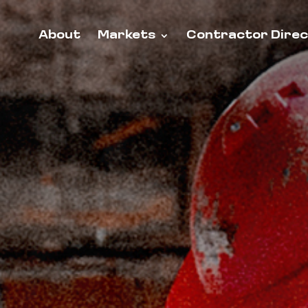
About
Markets
Contractor Dire