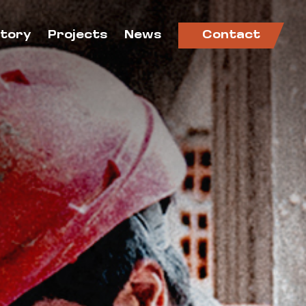
ctory
Projects
News
Contact