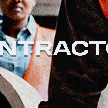
NTRACT