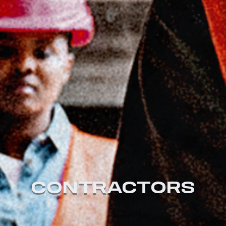
CONTRACTORS