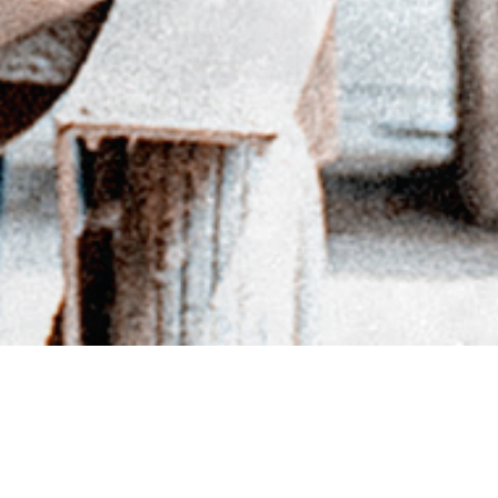
BACK TO DIRECTORY