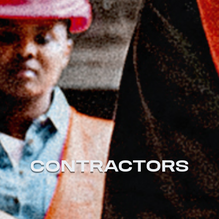
CONTRACTORS