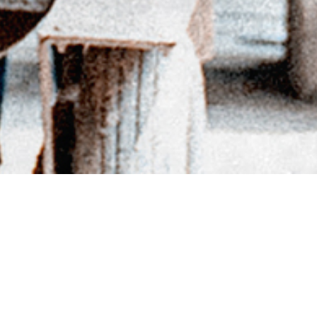
BACK TO DIRECTORY