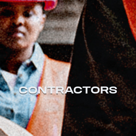
CONTRACTORS