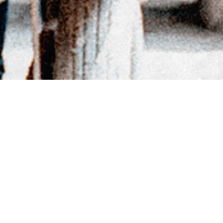
BACK TO DIRECTORY