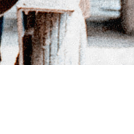
BACK TO DIRECTORY