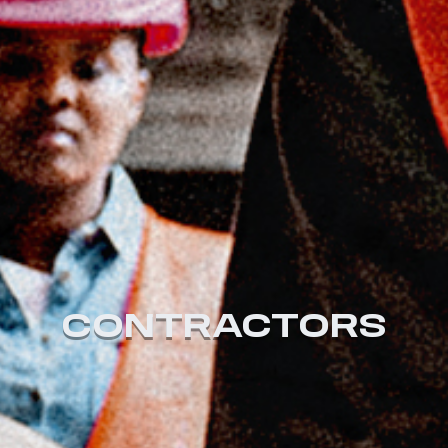
CONTRACTORS