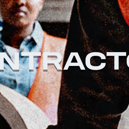
NTRACT