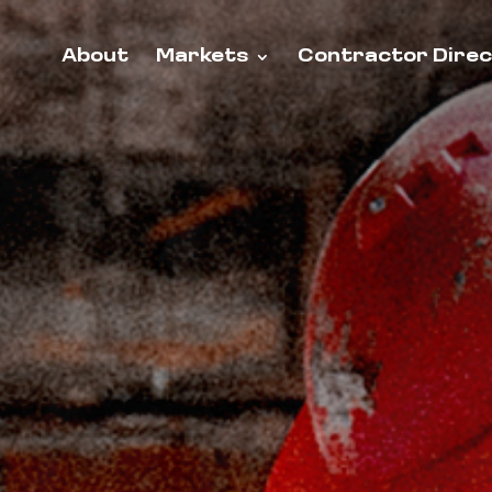
About
Markets
Contractor Dire