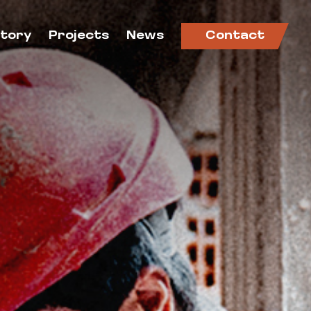
ctory
Projects
News
Contact