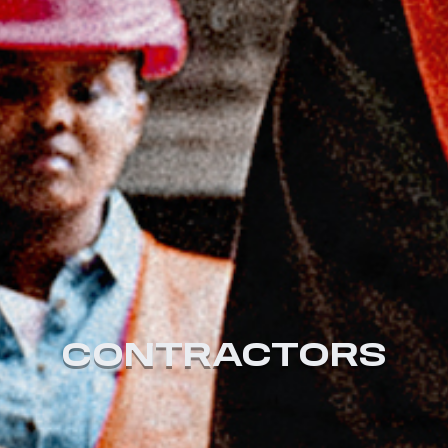
CONTRACTORS