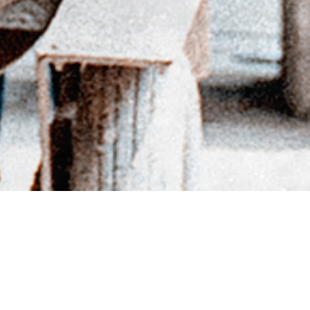
BACK TO DIRECTORY