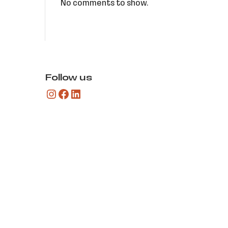
No comments to show.
Follow us
Instagram
Facebook
LinkedIn