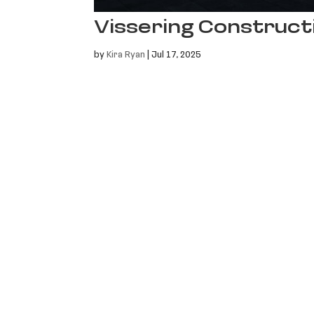
Vissering Construct
by
Kira Ryan
|
Jul 17, 2025