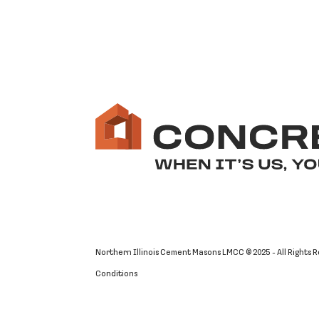
Northern Illinois Cement Masons LMCC © 2025 - All Rights 
Conditions