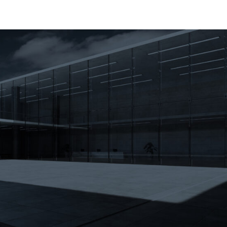
About
Markets
Contractor Dire