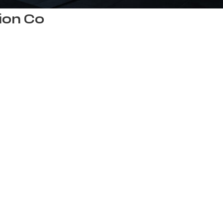
ion Co