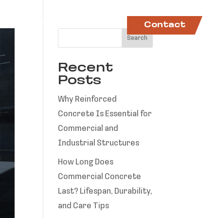
ctory
Projects
News
Contact
Search
Recent
Posts
Why Reinforced
Concrete Is Essential for
Commercial and
Industrial Structures
How Long Does
Commercial Concrete
Last? Lifespan, Durability,
and Care Tips