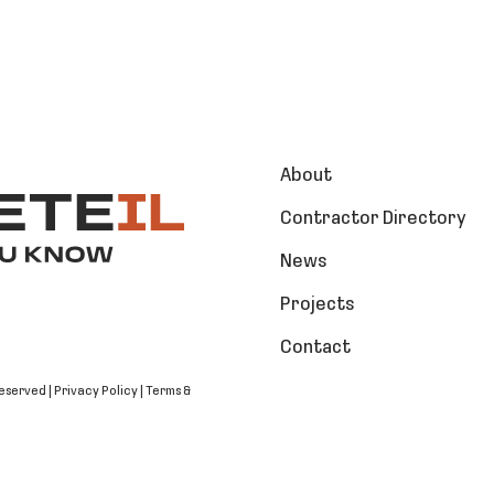
About
Contractor Directory
News
Projects
Contact
Reserved |
Privacy Policy
|
Terms &