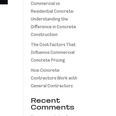
Commercial vs
Residential Concrete:
Understanding the
Difference in Concrete
Construction
The Cost Factors That
Influence Commercial
Concrete Pricing
How Concrete
Contractors Work with
General Contractors
Recent
Comments