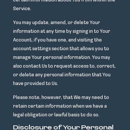
certain information about You from within the
Service.
You may update, amend, or delete Your
information at any time by signing in to Your
Account, if you have one, and visiting the
account settings section that allows you to
manage Your personal information. You may
also contact Us to request access to, correct,
or delete any personal information that You
have provided to Us.
Please note, however, that We may need to
retain certain information when we have a
legal obligation or lawful basis to do so.
Disclosure of Your Personal