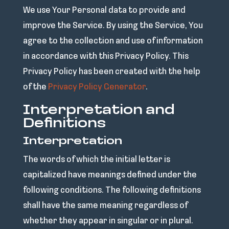
We use Your Personal data to provide and
improve the Service. By using the Service, You
agree to the collection and use of information
in accordance with this Privacy Policy. This
Privacy Policy has been created with the help
of the
Privacy Policy Generator
.
Interpretation and
Definitions
Interpretation
The words of which the initial letter is
capitalized have meanings defined under the
following conditions. The following definitions
shall have the same meaning regardless of
whether they appear in singular or in plural.