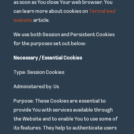
as soon as You close Your web browser. You
can learn more about cookies on
TermsFeed
website
article.
We use both Session and Persistent Cookies
for the purposes set out below:
Necessary / Essential Cookies
Type: Session Cookies
Administered by: Us
Purpose: These Cookies are essential to
provide You with services available through
the Website and to enable You to use some of
its features. They help to authenticate users