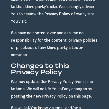
to that third party’s site. We strongly advise
You to review the Privacy Policy of every site
You visit.
We have no control over and assume no
responsibility for the content, privacy policies
or practices of any third party sites or
services.
Changes to this
Privacy Policy
We may update Our Privacy Policy from time
to time. We will notify You of any changes by
posting the new Privacy Policy on this page.
We will let You know via email and/or a