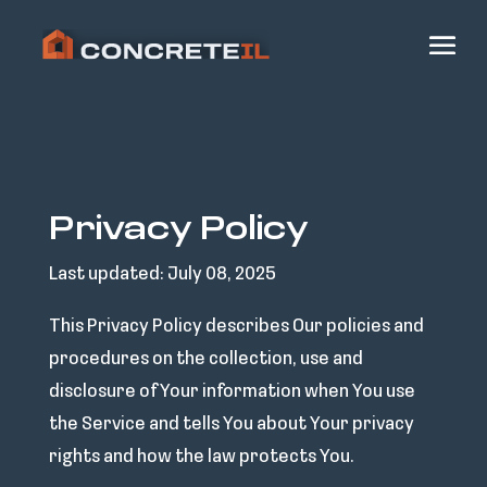
Privacy Policy
Last updated: July 08, 2025
This Privacy Policy describes Our policies and
procedures on the collection, use and
disclosure of Your information when You use
the Service and tells You about Your privacy
rights and how the law protects You.