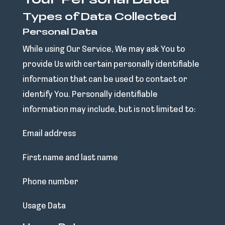
Your Personal Data
Types of Data Collected
Personal Data
While using Our Service, We may ask You to
provide Us with certain personally identifiable
information that can be used to contact or
identify You. Personally identifiable
information may include, but is not limited to:
Email address
First name and last name
Phone number
Usage Data