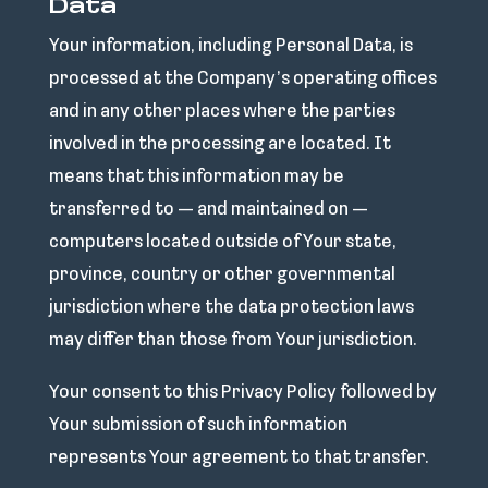
Data
Your information, including Personal Data, is
processed at the Company’s operating offices
and in any other places where the parties
involved in the processing are located. It
means that this information may be
transferred to — and maintained on —
computers located outside of Your state,
province, country or other governmental
jurisdiction where the data protection laws
may differ than those from Your jurisdiction.
Your consent to this Privacy Policy followed by
Your submission of such information
represents Your agreement to that transfer.