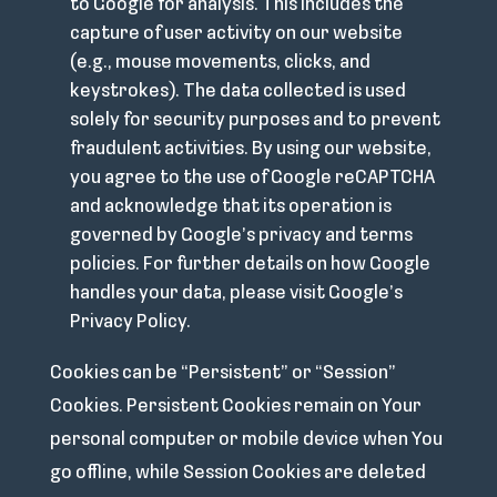
to Google for analysis. This includes the
capture of user activity on our website
(e.g., mouse movements, clicks, and
keystrokes). The data collected is used
solely for security purposes and to prevent
fraudulent activities. By using our website,
you agree to the use of Google reCAPTCHA
and acknowledge that its operation is
governed by Google’s privacy and terms
policies. For further details on how Google
handles your data, please visit Google’s
Privacy Policy.
Cookies can be “Persistent” or “Session”
Cookies. Persistent Cookies remain on Your
personal computer or mobile device when You
go offline, while Session Cookies are deleted