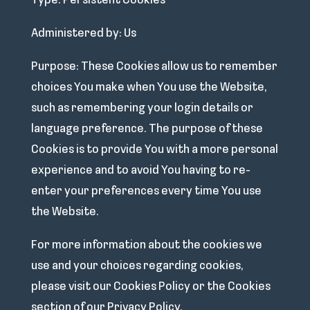
Type: Persistent Cookies
Administered by: Us
Purpose: These Cookies allow us to remember
choices You make when You use the Website,
such as remembering your login details or
language preference. The purpose of these
Cookies is to provide You with a more personal
experience and to avoid You having to re-
enter your preferences every time You use
the Website.
For more information about the cookies we
use and your choices regarding cookies,
please visit our Cookies Policy or the Cookies
section of our Privacy Policy.