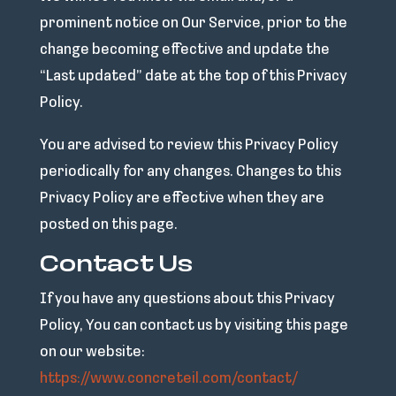
prominent notice on Our Service, prior to the
change becoming effective and update the
“Last updated” date at the top of this Privacy
Policy.
You are advised to review this Privacy Policy
periodically for any changes. Changes to this
Privacy Policy are effective when they are
posted on this page.
Contact Us
If you have any questions about this Privacy
Policy, You can contact us by visiting this page
on our website:
https://www.concreteil.com/contact/