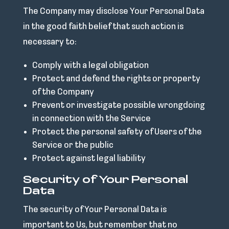
The Company may disclose Your Personal Data
in the good faith belief that such action is
necessary to:
Comply with a legal obligation
Protect and defend the rights or property
of the Company
Prevent or investigate possible wrongdoing
in connection with the Service
Protect the personal safety of Users of the
Service or the public
Protect against legal liability
Security of Your Personal
Data
The security of Your Personal Data is
important to Us, but remember that no