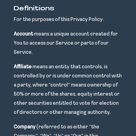
Definitions
For the purposes of this Privacy Policy:
Account
means a unique account created for
You to access our Service or parts of our
Service.
Affiliate
means an entity that controls, is
controlled by or is under common control with
a party, where “control” means ownership of
50% or more of the shares, equity interest or
other securities entitled to vote for election
of directors or other managing authority.
Company
(referred to as either “the