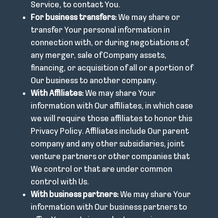
Service, to contact You.
For business transfers:
We may share or
transfer Your personal information in
connection with, or during negotiations of,
any merger, sale of Company assets,
financing, or acquisition of all or a portion of
Our business to another company.
With Affiliates:
We may share Your
information with Our affiliates, in which case
we will require those affiliates to honor this
Privacy Policy. Affiliates include Our parent
company and any other subsidiaries, joint
venture partners or other companies that
We control or that are under common
control with Us.
With business partners:
We may share Your
information with Our business partners to