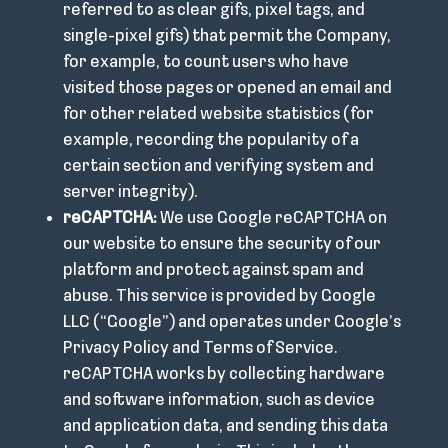
referred to as clear gifs, pixel tags, and
single-pixel gifs) that permit the Company,
for example, to count users who have
visited those pages or opened an email and
for other related website statistics (for
example, recording the popularity of a
certain section and verifying system and
server integrity).
reCAPTCHA:
We use Google reCAPTCHA on
our website to ensure the security of our
platform and protect against spam and
abuse. This service is provided by Google
LLC (“Google”) and operates under Google’s
Privacy Policy and Terms of Service.
reCAPTCHA works by collecting hardware
and software information, such as device
and application data, and sending this data