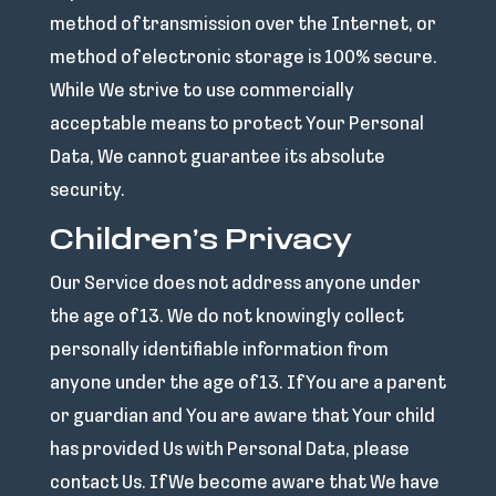
method of transmission over the Internet, or
method of electronic storage is 100% secure.
While We strive to use commercially
acceptable means to protect Your Personal
Data, We cannot guarantee its absolute
security.
Children’s Privacy
Our Service does not address anyone under
the age of 13. We do not knowingly collect
personally identifiable information from
anyone under the age of 13. If You are a parent
or guardian and You are aware that Your child
has provided Us with Personal Data, please
contact Us. If We become aware that We have