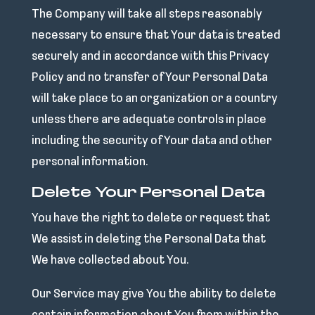
The Company will take all steps reasonably
necessary to ensure that Your data is treated
securely and in accordance with this Privacy
Policy and no transfer of Your Personal Data
will take place to an organization or a country
unless there are adequate controls in place
including the security of Your data and other
personal information.
Delete Your Personal Data
You have the right to delete or request that
We assist in deleting the Personal Data that
We have collected about You.
Our Service may give You the ability to delete