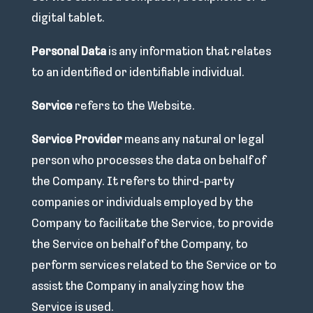
digital tablet.
Personal Data
is any information that relates
to an identified or identifiable individual.
Service
refers to the Website.
Service Provider
means any natural or legal
person who processes the data on behalf of
the Company. It refers to third-party
companies or individuals employed by the
Company to facilitate the Service, to provide
the Service on behalf of the Company, to
perform services related to the Service or to
assist the Company in analyzing how the
Service is used.