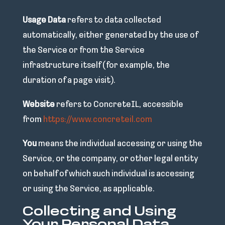
Usage Data
refers to data collected
automatically, either generated by the use of
the Service or from the Service
infrastructure itself (for example, the
duration of a page visit).
Website
refers to ConcreteIL, accessible
from
https://www.concreteil.com
You
means the individual accessing or using the
Service, or the company, or other legal entity
on behalf of which such individual is accessing
or using the Service, as applicable.
Collecting and Using