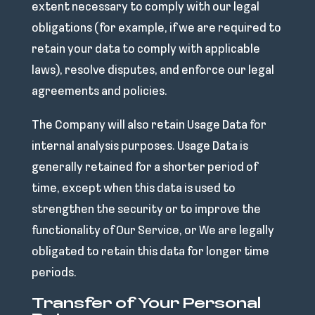
extent necessary to comply with our legal
obligations (for example, if we are required to
retain your data to comply with applicable
laws), resolve disputes, and enforce our legal
agreements and policies.
The Company will also retain Usage Data for
internal analysis purposes. Usage Data is
generally retained for a shorter period of
time, except when this data is used to
strengthen the security or to improve the
functionality of Our Service, or We are legally
obligated to retain this data for longer time
periods.
Transfer of Your Personal