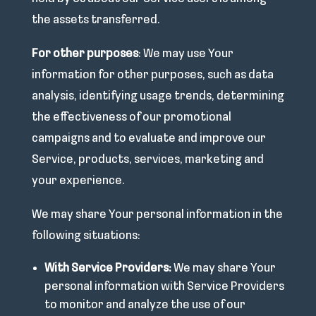
the assets transferred.
For other purposes
: We may use Your
information for other purposes, such as data
analysis, identifying usage trends, determining
the effectiveness of our promotional
campaigns and to evaluate and improve our
Service, products, services, marketing and
your experience.
We may share Your personal information in the
following situations:
With Service Providers:
We may share Your
personal information with Service Providers
to monitor and analyze the use of our