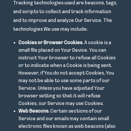
Tracking technologies used are beacons, tags,
and scripts to collect and track information
and to improve and analyze Our Service. The
technologies We use may include:
Cookies or Browser Cookies.
A cookie is a
small file placed on Your Device. You can
instruct Your browser to refuse all Cookies
or to indicate when a Cookie is being sent.
However, if You do not accept Cookies, You
may not be able to use some parts of our
Service. Unless you have adjusted Your
browser setting so that it will refuse
Cookies, our Service may use Cookies.
Web Beacons.
Certain sections of our
Service and our emails may contain small
electronic files known as web beacons (also