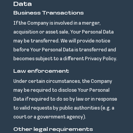
Data
Business Transactions
If the Company is involved in a merger,
acquisition or asset sale, Your Personal Data
may be transferred. We will provide notice
before Your Personal Data is transferred and
becomes subject to a different Privacy Policy.
Law enforcement
Under certain circumstances, the Company
may be required to disclose Your Personal
Data if required to do so by law or in response
to valid requests by public authorities (e.g. a
court or a government agency).
Other legal requirements