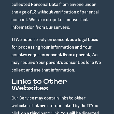
collected Personal Data from anyone under
the age of 13 without verification of parental
consent, We take steps to remove that
information from Our servers.
If We need to rely on consent as a legal basis
for processing Your information and Your
country requires consent from a parent, We
may require Your parent’s consent before We
collect and use that information.
Links to Other
Websites
Our Service may contain links to other
websites that are not operated by Us. If You
click on a third party link, You will be directed