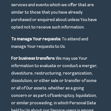
services and events which we offer that are
similar to those that you have already
purchased or enquired about unless You have
opted not to receive such information.
To manage Your requests:
To attend and
manage Your requests to Us.
For business transfers:
We may use Your
information to evaluate or conduct a merger,
divestiture, restructuring, reorganization,
dissolution, or other sale or transfer of some
or all of Our assets, whether as a going
concern or as part of bankruptcy, liquidation,
or similar proceeding, in which Personal Data
held by Us about our Service users is among