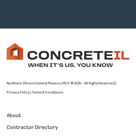
Northern Illinois Cement Masons LMCC © 2025 - All Rights Reserved |
Privacy Policy
|
Terms & Conditions
About
Contractor Directory