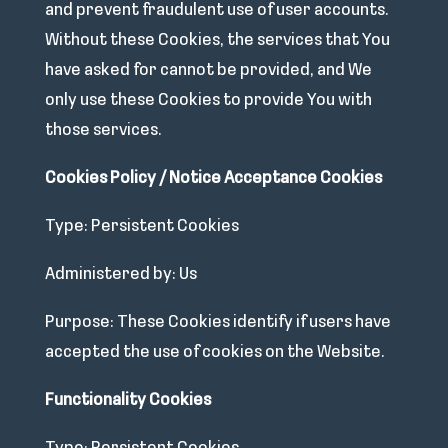
and prevent fraudulent use of user accounts.
Without these Cookies, the services that You
have asked for cannot be provided, and We
only use these Cookies to provide You with
those services.
Cookies Policy / Notice Acceptance Cookies
Type: Persistent Cookies
Administered by: Us
Purpose: These Cookies identify if users have
accepted the use of cookies on the Website.
Functionality Cookies