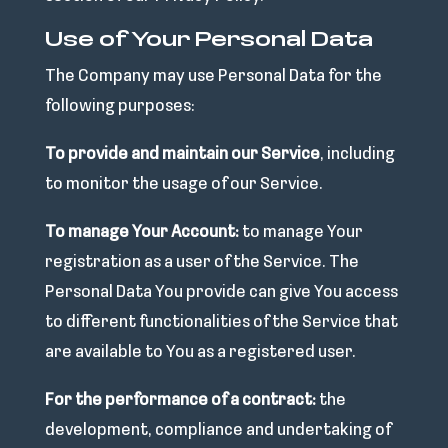
Use of Your Personal Data
The Company may use Personal Data for the
following purposes:
To provide and maintain our Service
, including
to monitor the usage of our Service.
To manage Your Account:
to manage Your
registration as a user of the Service. The
Personal Data You provide can give You access
to different functionalities of the Service that
are available to You as a registered user.
For the performance of a contract:
the
development, compliance and undertaking of