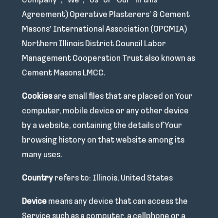
Company”, “We”, “Us” or “Our” in this
Agreement) Operative Plasterers’ & Cement
Masons’ International Association (OPCMIA)
Northern Illinois District Council Labor
Management Cooperation Trust also known as
Cement Masons LMCC.
Cookies
are small files that are placed on Your
computer, mobile device or any other device
by a website, containing the details of Your
browsing history on that website among its
many uses.
Country
refers to: Illinois, United States
Device
means any device that can access the
Service such as a computer, a cellphone or a