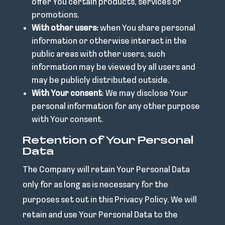
offer You certain products, services or
promotions.
With other users:
when You share personal
information or otherwise interact in the
public areas with other users, such
information may be viewed by all users and
may be publicly distributed outside.
With Your consent
: We may disclose Your
personal information for any other purpose
with Your consent.
Retention of Your Personal
Data
The Company will retain Your Personal Data
only for as long as is necessary for the
purposes set out in this Privacy Policy. We will
retain and use Your Personal Data to the