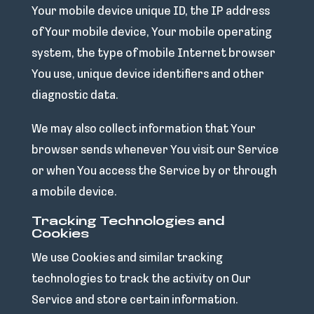
Your mobile device unique ID, the IP address
of Your mobile device, Your mobile operating
system, the type of mobile Internet browser
You use, unique device identifiers and other
diagnostic data.
We may also collect information that Your
browser sends whenever You visit our Service
or when You access the Service by or through
a mobile device.
Tracking Technologies and
Cookies
We use Cookies and similar tracking
technologies to track the activity on Our
Service and store certain information.