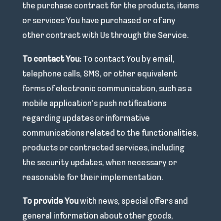
the purchase contract for the products, items
or services You have purchased or of any
other contract with Us through the Service.
To contact You:
To contact You by email,
telephone calls, SMS, or other equivalent
forms of electronic communication, such as a
mobile application’s push notifications
regarding updates or informative
communications related to the functionalities,
products or contracted services, including
the security updates, when necessary or
reasonable for their implementation.
To provide You
with news, special offers and
general information about other goods,