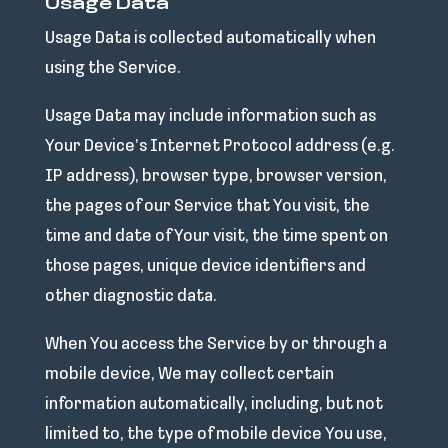
Usage Data
Usage Data is collected automatically when
using the Service.
Usage Data may include information such as
Your Device’s Internet Protocol address (e.g.
IP address), browser type, browser version,
the pages of our Service that You visit, the
time and date of Your visit, the time spent on
those pages, unique device identifiers and
other diagnostic data.
When You access the Service by or through a
mobile device, We may collect certain
information automatically, including, but not
limited to, the type of mobile device You use,